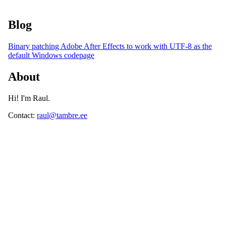
Blog
Binary patching Adobe After Effects to work with UTF-8 as the
default Windows codepage
About
Hi! I'm Raul.
Contact:
raul@tambre.
ee